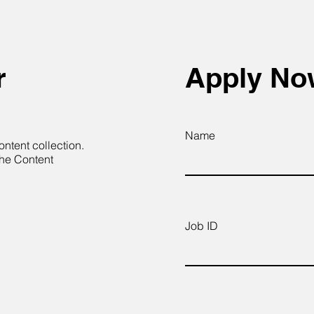
r
Apply N
Name
ontent collection.
the Content
Job ID