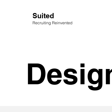
Suited
Recruiting Reinvented
Desig