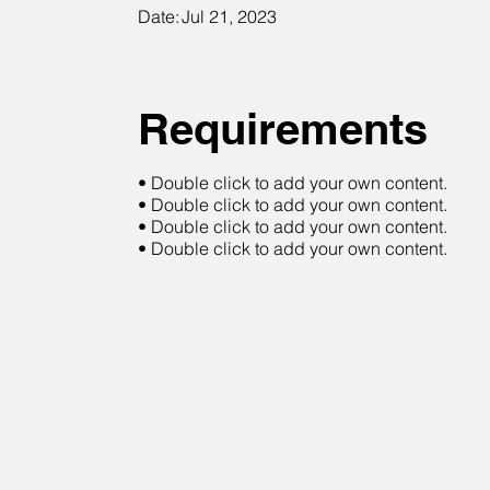
Date:
Jul 21, 2023
Requirements
• Double click to add your own content.
• Double click to add your own content.
• Double click to add your own content.
• Double click to add your own content.