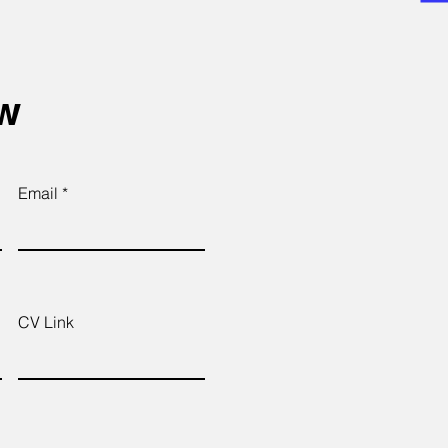
ow
Email
CV Link