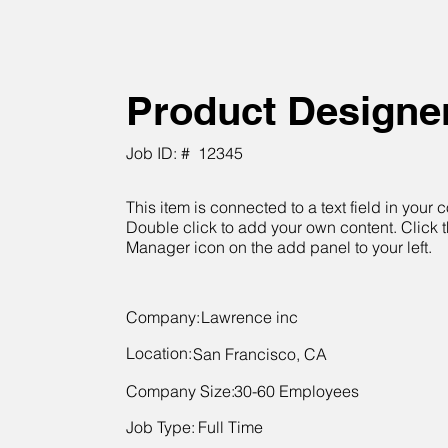
Product Designe
Job ID: #
12345
This item is connected to a text field in your c
Double click to add your own content. Click 
Manager icon on the add panel to your left.
Company:
Lawrence inc
Location:
San Francisco, CA
Company Size:
30-60 Employees
Job Type:
Full Time