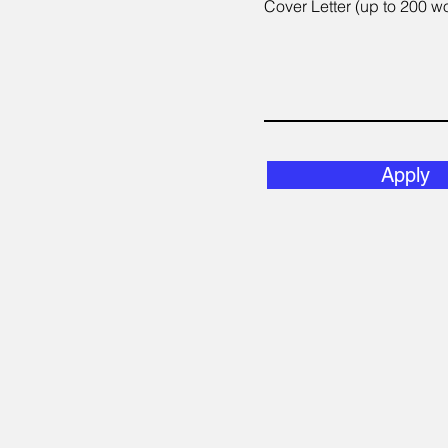
Cover Letter (up to 200 w
Apply