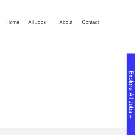
Home
All Jobs
About
Contact
Explore All Jobs +